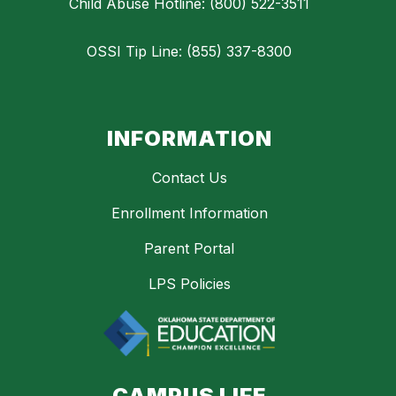
Child Abuse Hotline: (800) 522-3511
OSSI Tip Line: (855) 337-8300
INFORMATION
Contact Us
Enrollment Information
Parent Portal
LPS Policies
CAMPUS LIFE