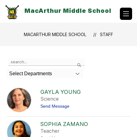
Skip
to
MacArthur Middle School
content
MACARTHUR MIDDLE SCHOOL
STAFF
Use
Search
the
search
Select Departments
field
above
to
GAYLA YOUNG
filter
Science
by
t
Send Message
staff
o
name.
G
a
SOPHIA ZAMANO
y
Teacher
l
a