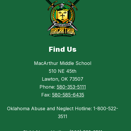
Find Us
MacArthur Middle School
510 NE 45th
Lawton, OK 73507
Phone:
580-353-5111
Fax:
580-585-6435
Oklahoma Abuse and Neglect Hotline: 1-800-522-
3511