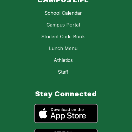
School Calendar
Campus Portal
Student Code Book
Lunch Menu
Athletics
Staff
Stay Connected