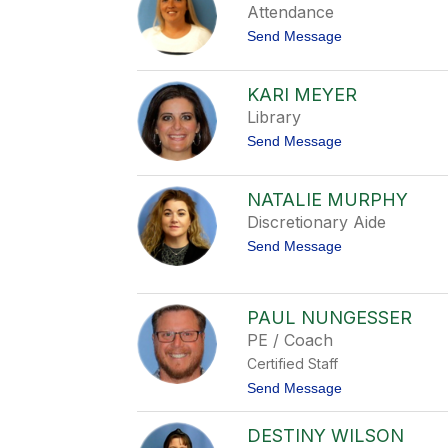
r
Attendance
i
t
Send Message
d
o
A
m
KARI MEYER
b
Library
e
r
t
Send Message
M
o
a
K
r
a
t
NATALIE MURPHY
r
i
Discretionary Aide
i
n
M
e
t
Send Message
e
z
o
y
N
e
a
r
t
PAUL NUNGESSER
a
PE / Coach
l
i
Certified Staff
e
t
Send Message
M
o
u
P
r
DESTINY WILSON
a
p