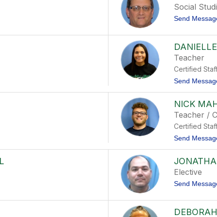
Social Stud
Send Messag
DANIELLE
Teacher
Certified Staf
Send Messag
NICK MA
Teacher / 
Certified Staf
Send Messag
L
JONATHA
Elective
Send Messag
DEBORAH