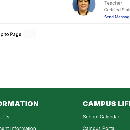
Teacher
Certified Staf
Send Messag
p to Page
ORMATION
CAMPUS LIF
t Us
School Calendar
ment Information
Campus Portal