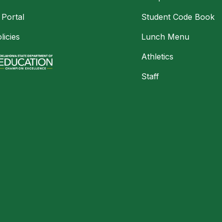
 Portal
Student Code Book
licies
Lunch Menu
Athletics
Staff