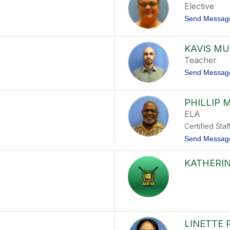
Elective
Send Messag
KAVIS M
Teacher
Send Messag
PHILLIP 
ELA
Certified Staf
Send Messag
KATHERIN
LINETTE 