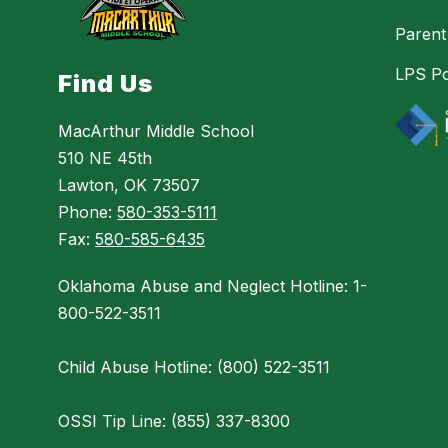
Parent
LPS Po
Find Us
MacArthur Middle School
510 NE 45th
Lawton, OK 73507
Phone:
580-353-5111
Fax:
580-585-6435
Oklahoma Abuse and Neglect Hotline: 1-
800-522-3511
Child Abuse Hotline: (800) 522-3511
OSSI Tip Line: (855) 337-8300