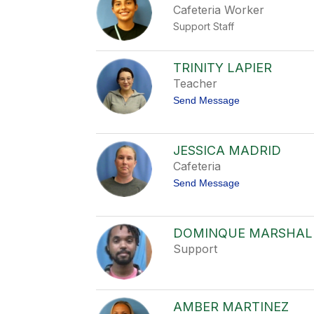
Cafeteria Worker
t
a
Support Staff
K
e
n
n
TRINITY LAPIER
e
Teacher
d
y
t
Send Message
o
T
r
i
JESSICA MADRID
n
Cafeteria
i
t
t
Send Message
y
o
L
J
a
e
P
s
DOMINQUE MARSHAL
i
s
e
Support
i
r
c
a
M
a
AMBER MARTINEZ
d