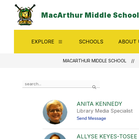
Skip
to
MacArthur Middle Schoo
content
EXPLORE
SCHOOLS
ABOUT 
Show
submenu
for
Explore
MACARTHUR MIDDLE SCHOOL
Use
Search
the
search
field
ANITA KENNEDY
above
Library Media Specialist
to
filter
t
Send Message
by
o
A
staff
n
name.
ALLYSE KEYES-TOSEE
i