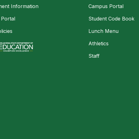
ment Information
Campus Portal
 Portal
Student Code Book
licies
Lunch Menu
Athletics
Staff