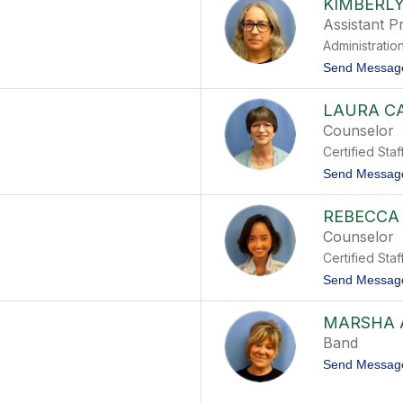
KIMBERLY
Assistant Pr
Administratio
Send Messag
LAURA C
Counselor
Certified Staf
Send Messag
REBECCA
Counselor
Certified Staf
Send Messag
MARSHA 
Band
Send Messag