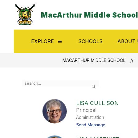
Skip
to
MacArthur Middle Schoo
content
EXPLORE
SCHOOLS
ABOUT 
Show
submenu
for
Explore
MACARTHUR MIDDLE SCHOOL
Use
Search
the
search
field
LISA CULLISON
above
Principal
to
filter
Administration
by
t
Send Message
staff
o
name.
L