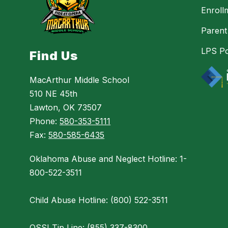
Enroll
Parent
LPS Po
Find Us
MacArthur Middle School
510 NE 45th
Lawton, OK 73507
Phone:
580-353-5111
Fax:
580-585-6435
Oklahoma Abuse and Neglect Hotline: 1-
800-522-3511
Child Abuse Hotline: (800) 522-3511
OSSI Tip Line: (855) 337-8300