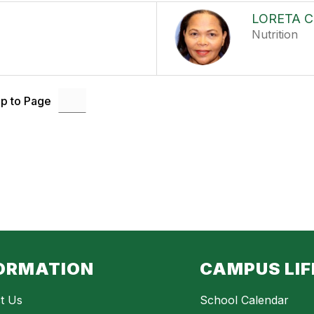
LORETA 
Nutrition
p to Page
ORMATION
CAMPUS LIF
t Us
School Calendar