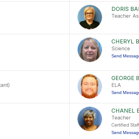
DORIS B
Teacher Ass
CHERYL 
Science
Send Messag
GEORGE 
tant)
ELA
Send Messag
CHANEL 
Teacher
Certified Staf
Send Messag