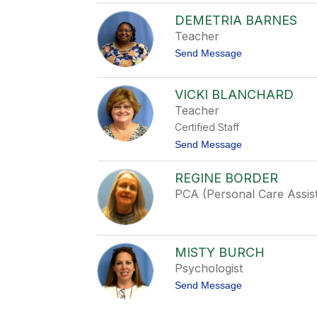
s
A
t
DEMETRIA BARNES
p
i
r
Teacher
c
i
e
t
Send Message
l
o
A
D
b
e
r
VICKI BLANCHARD
m
a
Teacher
e
h
t
a
Certified Staff
r
m
i
t
Send Message
a
o
B
V
REGINE BORDER
a
i
r
c
PCA (Personal Care Assis
n
k
e
i
s
B
l
a
MISTY BURCH
n
Psychologist
c
h
t
Send Message
a
o
r
M
d