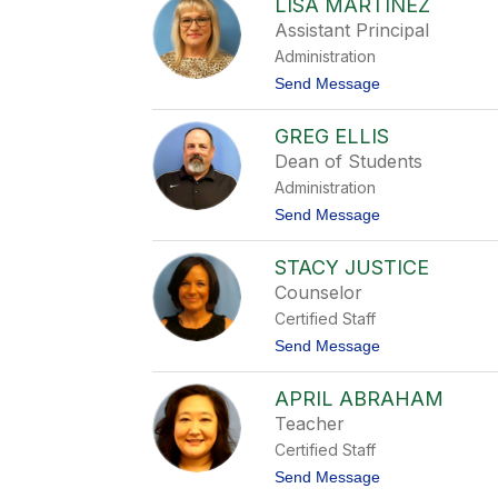
LISA MARTINEZ
i
s
Assistant Principal
a
Administration
C
u
t
Send Message
l
o
l
L
i
GREG ELLIS
i
s
s
Dean of Students
o
a
n
Administration
M
a
t
Send Message
r
o
t
G
i
STACY JUSTICE
r
n
e
Counselor
e
g
z
Certified Staff
E
l
t
Send Message
l
o
i
S
s
APRIL ABRAHAM
t
a
Teacher
c
Certified Staff
y
J
t
Send Message
u
o