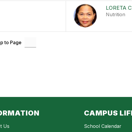
LORETA 
Nutrition
p to Page
ORMATION
CAMPUS LIF
t Us
School Calendar