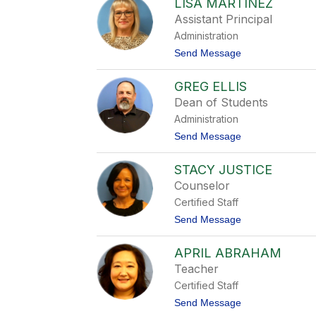
LISA MARTINEZ
i
s
Assistant Principal
a
Administration
C
u
t
Send Message
l
o
l
L
i
GREG ELLIS
i
s
s
Dean of Students
o
a
n
Administration
M
a
t
Send Message
r
o
t
G
i
STACY JUSTICE
r
n
e
Counselor
e
g
z
Certified Staff
E
l
t
Send Message
l
o
i
S
s
APRIL ABRAHAM
t
a
Teacher
c
Certified Staff
y
J
t
Send Message
u
o