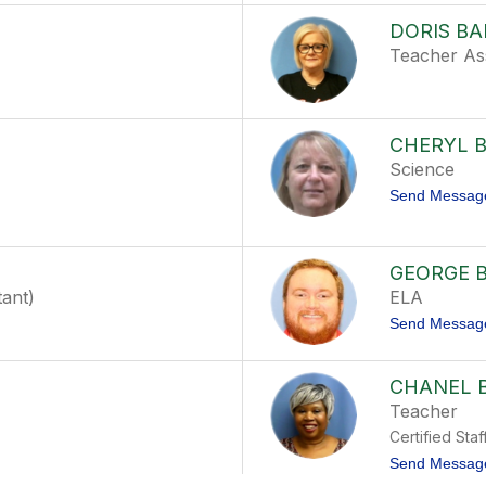
DORIS B
Teacher Ass
CHERYL 
Science
Send Messag
GEORGE 
tant)
ELA
Send Messag
CHANEL 
Teacher
Certified Staf
Send Messag