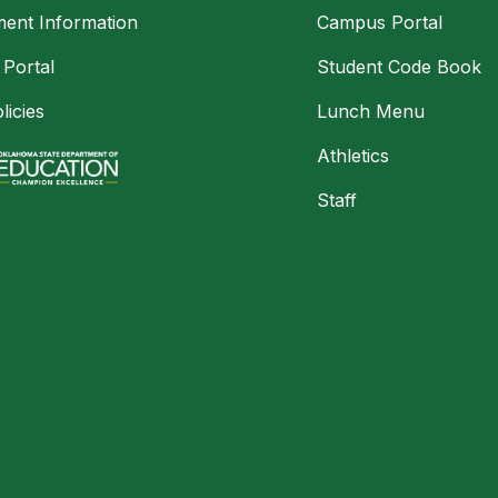
ment Information
Campus Portal
 Portal
Student Code Book
licies
Lunch Menu
Athletics
Staff