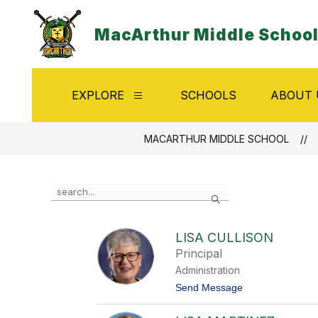
Skip
to
MacArthur Middle Schoo
content
EXPLORE
SCHOOLS
ABOUT 
Show
submenu
for
Explore
MACARTHUR MIDDLE SCHOOL
Use
Search
the
search
field
LISA CULLISON
above
Principal
to
filter
Administration
by
t
Send Message
staff
o
name.
L