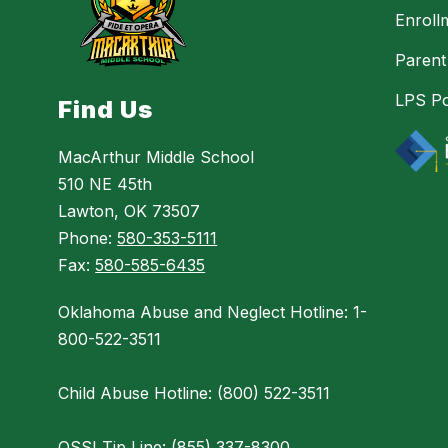
Enroll
Parent
LPS Po
Find Us
MacArthur Middle School
510 NE 45th
Lawton, OK 73507
Phone:
580-353-5111
Fax:
580-585-6435
Oklahoma Abuse and Neglect Hotline: 1-
800-522-3511
Child Abuse Hotline: (800) 522-3511
OSSI Tip Line: (855) 337-8300