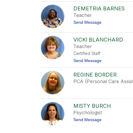
s
A
t
DEMETRIA BARNES
p
i
r
Teacher
c
i
e
t
Send Message
l
o
A
D
b
e
r
VICKI BLANCHARD
m
a
Teacher
e
h
t
a
Certified Staff
r
m
i
t
Send Message
a
o
B
V
REGINE BORDER
a
i
r
c
PCA (Personal Care Assis
n
k
e
i
s
B
l
a
MISTY BURCH
n
Psychologist
c
h
t
Send Message
a
o
r
M
d