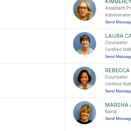
KIMBERLY
Assistant Pr
Administratio
Send Messag
LAURA C
Counselor
Certified Staf
Send Messag
REBECCA
Counselor
Certified Staf
Send Messag
MARSHA 
Band
Send Messag