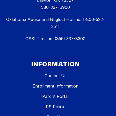
Lawton, OK 73507
580-357-6900
Oklahoma Abuse and Neglect Hotline: 1-800-522-
3511
OSSI Tip Line: (855) 337-8300
INFORMATION
Contact Us
Enrollment Information
Parent Portal
LPS Policies