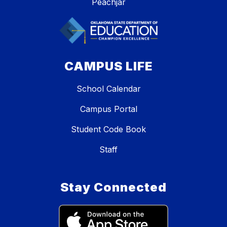
Peachjar
CAMPUS LIFE
School Calendar
Campus Portal
Student Code Book
Staff
Stay Connected