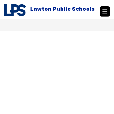
Skip
to
Lawton Public Schools
content