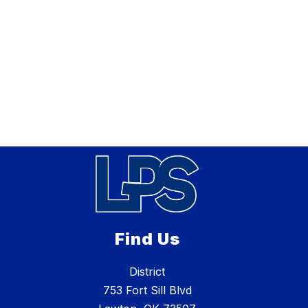
Find Us
District
753 Fort Sill Blvd