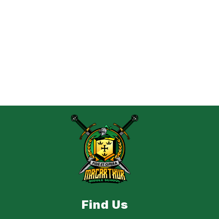
Find Us