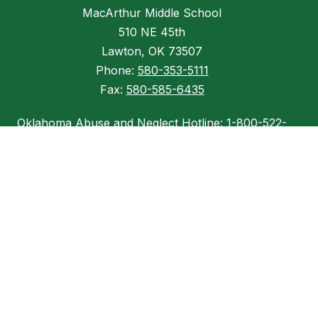
MacArthur Middle School
510 NE 45th
Lawton, OK 73507
Phone:
580-353-5111
Fax:
580-585-6435
Oklahoma Abuse and Neglect Hotline: 1-800-522-
3511
Child Abuse Hotline: (800) 522-3511
OSSI Tip Line: (855) 337-8300
INFORMATION