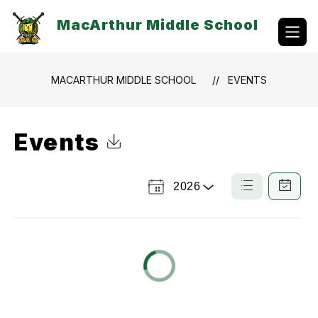
Skip
to
MacArthur Middle School
content
MACARTHUR MIDDLE SCHOOL
EVENTS
Events
Click to Download Calendar
2026
Select
List
Calendar
a
View
View
Year