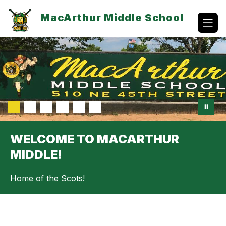
Skip
to
MacArthur Middle School
content
WELCOME TO MACARTHUR
MIDDLE!
Home of the Scots!